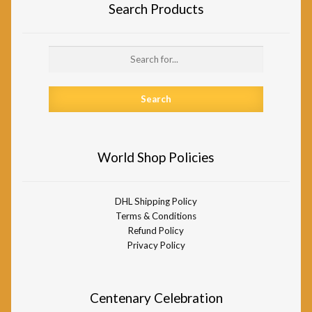
Search Products
Search
for:
World Shop Policies
DHL Shipping Policy
Terms & Conditions
Refund Policy
Privacy Policy
Centenary Celebration