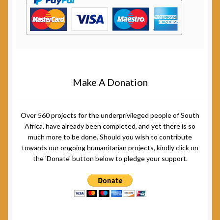
Make A Donation
Over 560 projects for the underprivileged people of South
Africa, have already been completed, and yet there is so
much more to be done. Should you wish to contribute
towards our ongoing humanitarian projects, kindly click on
the 'Donate' button below to pledge your support.