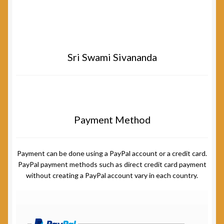
Sri Swami Sivananda
Payment Method
Payment can be done using a PayPal account or a credit card.
PayPal payment methods such as direct credit card payment
without creating a PayPal account vary in each country.