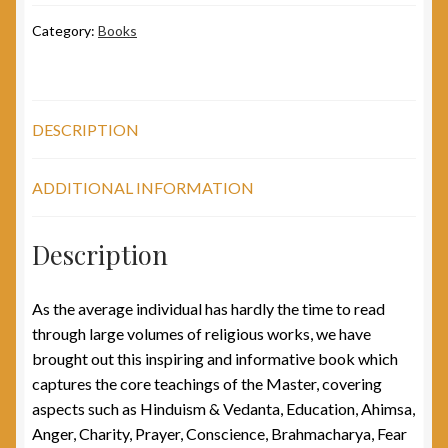
Category:
Books
DESCRIPTION
ADDITIONAL INFORMATION
Description
As the average individual has hardly the time to read
through large volumes of religious works, we have
brought out this inspiring and informative book which
captures the core teachings of the Master, covering
aspects such as Hinduism & Vedanta, Education, Ahimsa,
Anger, Charity, Prayer, Conscience, Brahmacharya, Fear