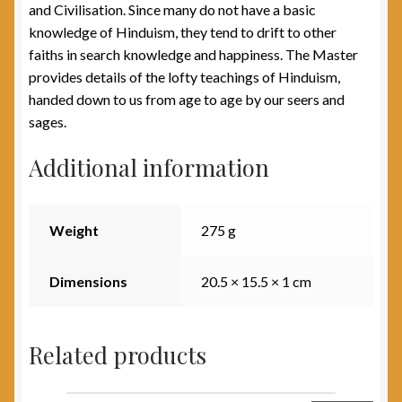
and Civilisation. Since many do not have a basic
knowledge of Hinduism, they tend to drift to other
faiths in search knowledge and happiness. The Master
provides details of the lofty teachings of Hinduism,
handed down to us from age to age by our seers and
sages.
Additional information
Weight
275 g
Dimensions
20.5 × 15.5 × 1 cm
Related products