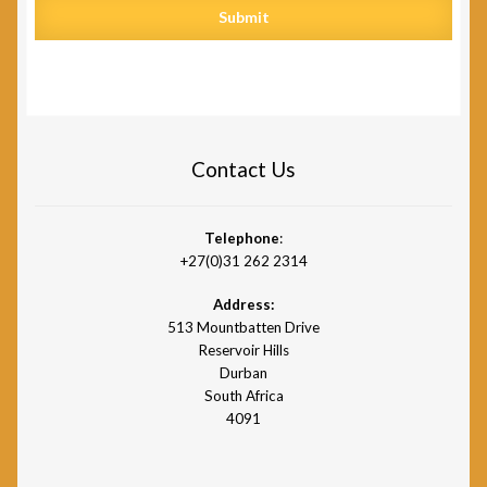
Submit
Contact Us
Telephone
:
+27(0)31 262 2314
Address:
513 Mountbatten Drive
Reservoir Hills
Durban
South Africa
4091