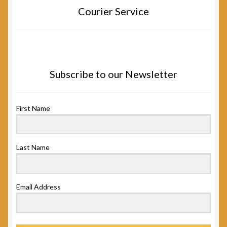
Courier Service
Subscribe to our Newsletter
First Name
Last Name
Email Address