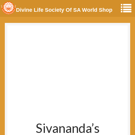
Divine Life Society Of SA World Shop
Sivananda’s