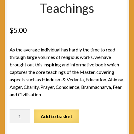
Teachings
$
5.00
As the average individual has hardly the time to read
through large volumes of religious works, we have
brought out this inspiring and informative book which
captures the core teachings of the Master, covering
aspects such as Hinduism & Vedanta, Education, Ahimsa,
Anger, Charity, Prayer, Conscience, Brahmacharya, Fear
and Civilisation.
Sivananda's
Add to basket
Teachings
quantity