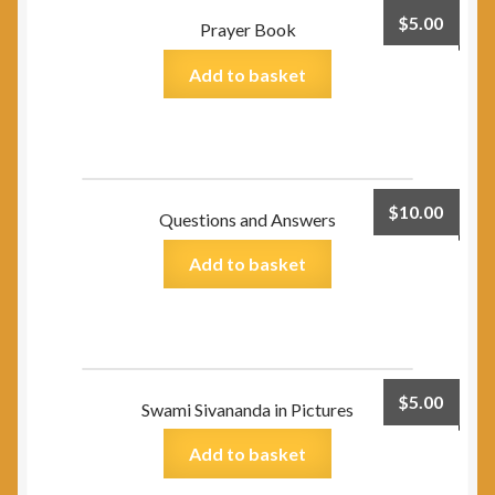
$
5.00
Prayer Book
Add to basket
$
10.00
Questions and Answers
Add to basket
$
5.00
Swami Sivananda in Pictures
Add to basket