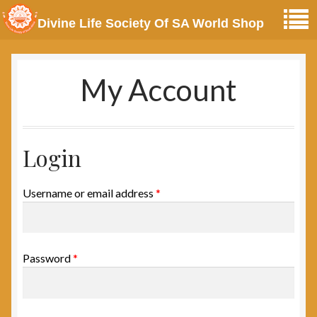
Divine Life Society Of SA World Shop
My Account
Login
Username or email address
*
Password
*