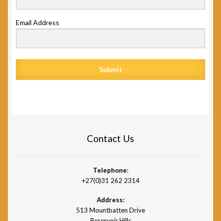
Email Address
Submit
Contact Us
Telephone
:
+27(0)31 262 2314
Address:
513 Mountbatten Drive
Reservoir Hills