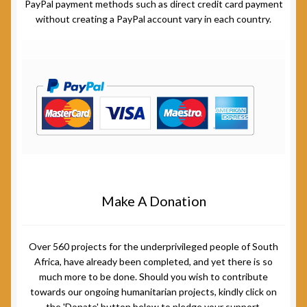
PayPal payment methods such as direct credit card payment
without creating a PayPal account vary in each country.
Make A Donation
Over 560 projects for the underprivileged people of South
Africa, have already been completed, and yet there is so
much more to be done. Should you wish to contribute
towards our ongoing humanitarian projects, kindly click on
the 'Donate' button below to pledge your support.