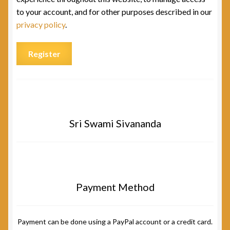
to your account, and for other purposes described in our
privacy policy
.
Register
Sri Swami Sivananda
Payment Method
Payment can be done using a PayPal account or a credit card.