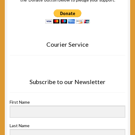
Courier Service
Subscribe to our Newsletter
First Name
Last Name