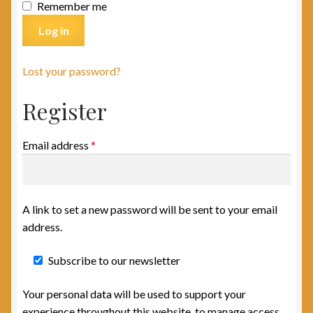
Remember me
Log in
Lost your password?
Register
Email address
*
A link to set a new password will be sent to your email
address.
Subscribe to our newsletter
Your personal data will be used to support your
experience throughout this website, to manage access