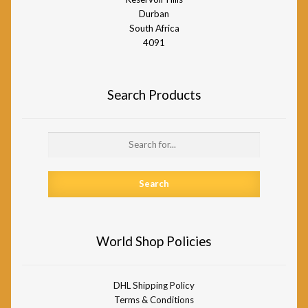
Durban
South Africa
4091
Search Products
Search
for:
World Shop Policies
DHL Shipping Policy
Terms & Conditions