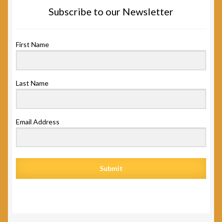
Subscribe to our Newsletter
First Name
Last Name
Email Address
Submit