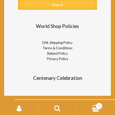
World Shop Policies
DHL Shipping Policy
Terms & Conditions
Refund Policy
Privacy Policy
Centenary Celebration
Search
0
for:
© Divine Life Society of South Africa World Shop 2026
Storefront designed by
WooCommerce
.