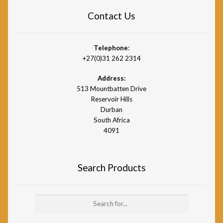
Contact Us
Telephone
:
+27(0)31 262 2314
Address:
513 Mountbatten Drive
Reservoir Hills
Durban
South Africa
4091
Search Products
Search
for: