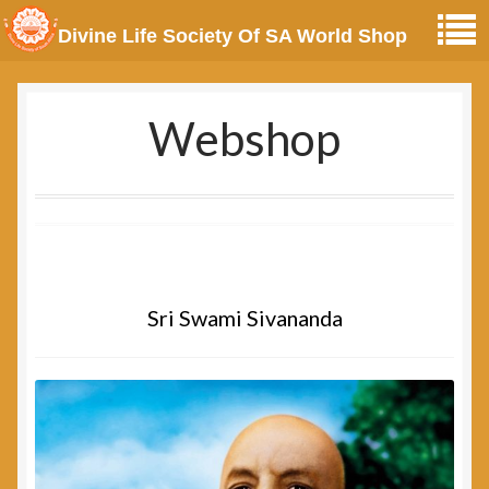
Divine Life Society Of SA World Shop
Webshop
Sri Swami Sivananda