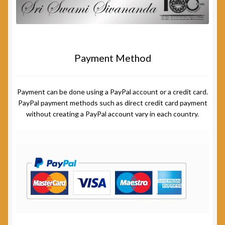
Payment Method
Payment can be done using a PayPal account or a credit card.
PayPal payment methods such as direct credit card payment
without creating a PayPal account vary in each country.