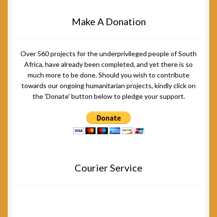
Make A Donation
Over 560 projects for the underprivileged people of South
Africa, have already been completed, and yet there is so
much more to be done. Should you wish to contribute
towards our ongoing humanitarian projects, kindly click on
the 'Donate' button below to pledge your support.
Courier Service