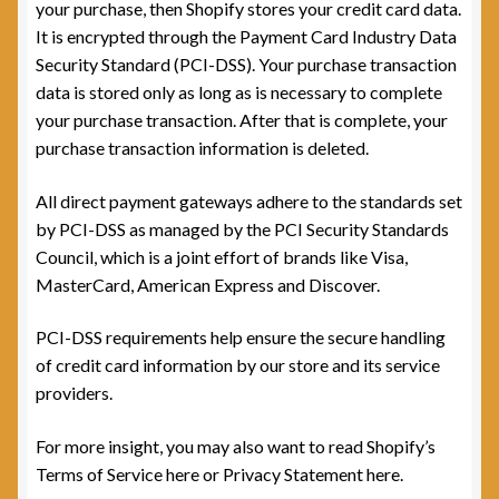
your purchase, then Shopify stores your credit card data.
It is encrypted through the Payment Card Industry Data
Security Standard (PCI-DSS). Your purchase transaction
data is stored only as long as is necessary to complete
your purchase transaction. After that is complete, your
purchase transaction information is deleted.
All direct payment gateways adhere to the standards set
by PCI-DSS as managed by the PCI Security Standards
Council, which is a joint effort of brands like Visa,
MasterCard, American Express and Discover.
PCI-DSS requirements help ensure the secure handling
of credit card information by our store and its service
providers.
For more insight, you may also want to read Shopify’s
Terms of Service here or Privacy Statement here.