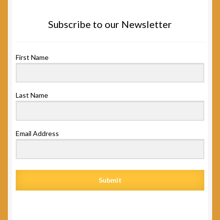
Subscribe to our Newsletter
First Name
Last Name
Email Address
Submit