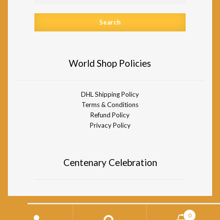
World Shop Policies
DHL Shipping Policy
Terms & Conditions
Refund Policy
Privacy Policy
Centenary Celebration
Search
0
for: