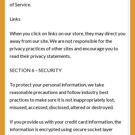
of Service.
Links
When you click on links on our store, they may direct you
away from our site. We are not responsible for the
privacy practices of other sites and encourage you to
read their privacy statements.
SECTION 6 – SECURITY
To protect your personal information, we take
reasonable precautions and follow industry best
practices to make sure it is not inappropriately lost,
misused, accessed, disclosed, altered or destroyed.
If you provide us with your credit card information, the
information is encrypted using secure socket layer