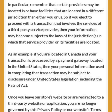
In particular, remember that certain providers may be
located in or have facilities that are located in a different
jurisdiction than either you or us. So if you elect to
proceed with a transaction that involves the services of
a third-party service provider, then your information
may become subject to the laws of the jurisdiction(s) in
which that service provider or its facilities are located.
As an example, if you are located in Canada and your
transaction is processed by a payment gateway located
in the United States, then your personal information used
in completing that transaction may be subject to
disclosure under United States legislation, including the
Patriot Act.
Once you leave our store’s website or are redirected to a
third-party website or application, you are no longer
governed by this Privacy Policy or our website’s Terms