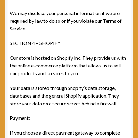
We may disclose your personal information if we are
required by law to do so or if you violate our Terms of
Service.
SECTION 4 – SHOPIFY
Our store is hosted on Shopify Inc. They provide us with
the online e-commerce platform that allows us to sell
our products and services to you.
Your data is stored through Shopify’s data storage,
databases and the general Shopify application. They
store your data on a secure server behind a firewall.
Payment:
If you choose a direct payment gateway to complete