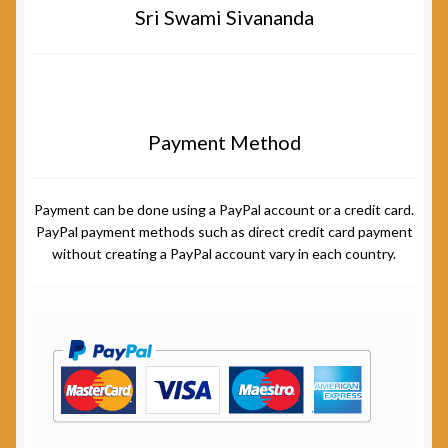
Sri Swami Sivananda
Payment Method
Payment can be done using a PayPal account or a credit card.
PayPal payment methods such as direct credit card payment
without creating a PayPal account vary in each country.