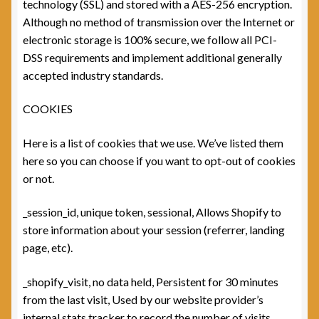
technology (SSL) and stored with a AES-256 encryption.
Although no method of transmission over the Internet or
electronic storage is 100% secure, we follow all PCI-
DSS requirements and implement additional generally
accepted industry standards.
COOKIES
Here is a list of cookies that we use. We’ve listed them
here so you can choose if you want to opt-out of cookies
or not.
_session_id, unique token, sessional, Allows Shopify to
store information about your session (referrer, landing
page, etc).
_shopify_visit, no data held, Persistent for 30 minutes
from the last visit, Used by our website provider’s
internal stats tracker to record the number of visits