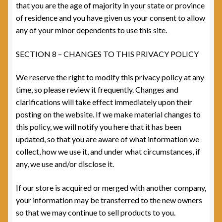
that you are the age of majority in your state or province
of residence and you have given us your consent to allow
any of your minor dependents to use this site.
SECTION 8 – CHANGES TO THIS PRIVACY POLICY
We reserve the right to modify this privacy policy at any
time, so please review it frequently. Changes and
clarifications will take effect immediately upon their
posting on the website. If we make material changes to
this policy, we will notify you here that it has been
updated, so that you are aware of what information we
collect, how we use it, and under what circumstances, if
any, we use and/or disclose it.
If our store is acquired or merged with another company,
your information may be transferred to the new owners
so that we may continue to sell products to you.