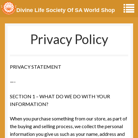
Divine Life Society Of SA World Shop
Privacy Policy
PRIVACY STATEMENT
—-
SECTION 1 – WHAT DO WE DO WITH YOUR
INFORMATION?
When you purchase something from our store, as part of
the buying and selling process, we collect the personal
information you give us such as your name, address and