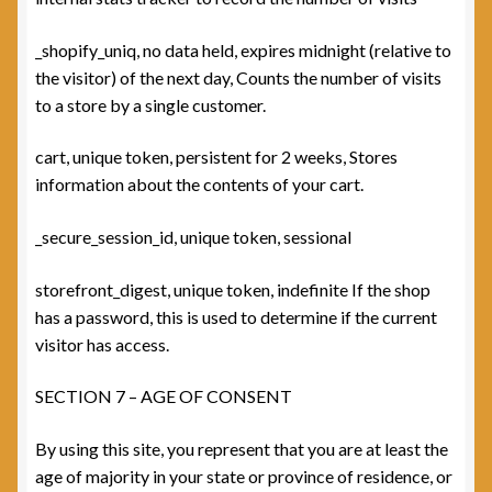
_shopify_uniq, no data held, expires midnight (relative to
the visitor) of the next day, Counts the number of visits
to a store by a single customer.
cart, unique token, persistent for 2 weeks, Stores
information about the contents of your cart.
_secure_session_id, unique token, sessional
storefront_digest, unique token, indefinite If the shop
has a password, this is used to determine if the current
visitor has access.
SECTION 7 – AGE OF CONSENT
By using this site, you represent that you are at least the
age of majority in your state or province of residence, or