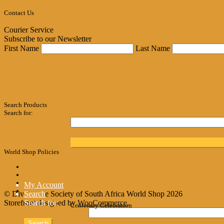
Contact Us
Courier Service
Subscribe to our Newsletter
First Name
Last Name
Search Products
Search for:
World Shop Policies
My Account
© Divine Life Society of South Africa World Shop 2026
Search
Storefront designed by
Search for:
WooCommerce
.
Centenary Celebration
Search