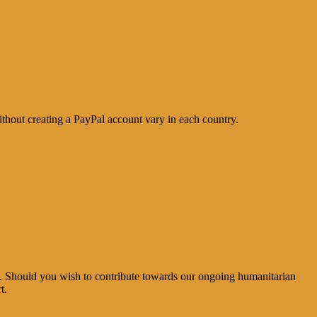
thout creating a PayPal account vary in each country.
e. Should you wish to contribute towards our ongoing humanitarian
t.