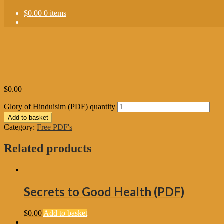
$0.00
0 items
$
0.00
Glory of Hinduisim (PDF) quantity
Add to basket
Category:
Free PDF's
Related products
Secrets to Good Health (PDF)
$
0.00
Add to basket