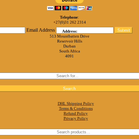
Telephone
:
+27(0)31 262 2314
Email Address
Submit
Address:
513 Mountbatten Drive
Reservoir Hills
Durban
South Africa
4091
DHL Shipping Policy
Terms & Conditions
Refund Policy
Privacy Policy