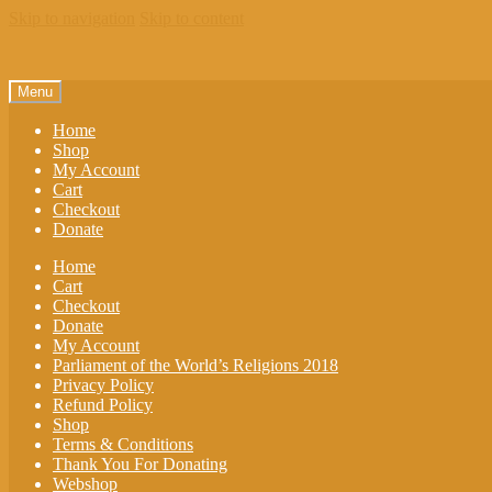
Skip to navigation
Skip to content
Menu
Home
Shop
My Account
Cart
Checkout
Donate
Home
Cart
Checkout
Donate
My Account
Parliament of the World’s Religions 2018
Privacy Policy
Refund Policy
Shop
Terms & Conditions
Thank You For Donating
Webshop