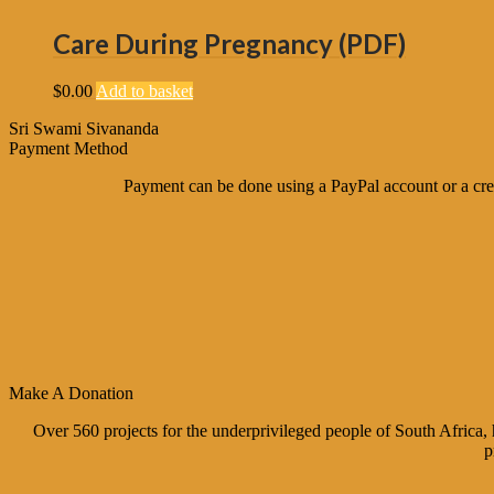
Care During Pregnancy (PDF)
$
0.00
Add to basket
Sri Swami Sivananda
Payment Method
Payment can be done using a PayPal account or a cred
Make A Donation
Over 560 projects for the underprivileged people of South Africa
p