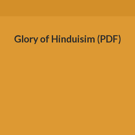
Glory of Hinduisim (PDF)