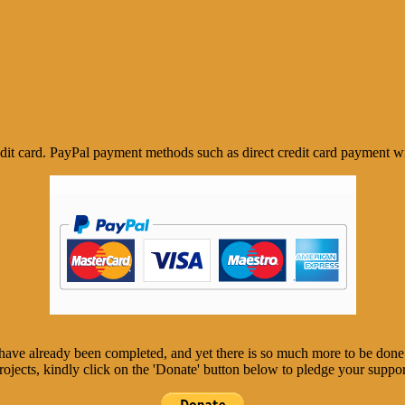
it card. PayPal payment methods such as direct credit card payment wi
, have already been completed, and yet there is so much more to be don
rojects, kindly click on the 'Donate' button below to pledge your suppor