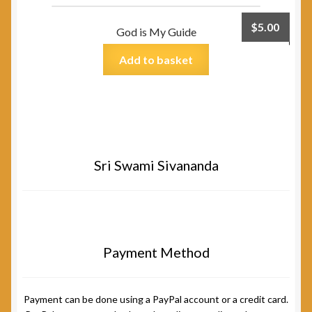
$
5.00
God is My Guide
Add to basket
Sri Swami Sivananda
Payment Method
Payment can be done using a PayPal account or a credit card.