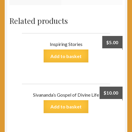
Related products
$
5.00
Inspiring Stories
Add to basket
$
10.00
Sivananda’s Gospel of Divine Life
Add to basket