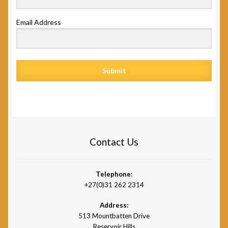
Email Address
Submit
Contact Us
Telephone
:
+27(0)31 262 2314
Address:
513 Mountbatten Drive
Reservoir Hills