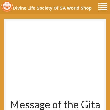
Divine Life Society Of SA World Shop
Message of the Gita