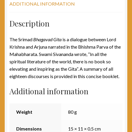
ADDITIONAL INFORMATION
Description
The Srimad
Bhagavad Gita
is a dialogue between Lord
Krishna and Arjuna narrated in the Bhishma Parva of the
Mahabharata. Swami Sivananda wrote, “In all the
spiritual literature of the world, there is no book so
elevating and inspiring as the Gita”. A summary of all
eighteen discourses is provided in this concise booklet.
Additional information
Weight
80 g
Dimensions
15 × 11 × 0.5 cm