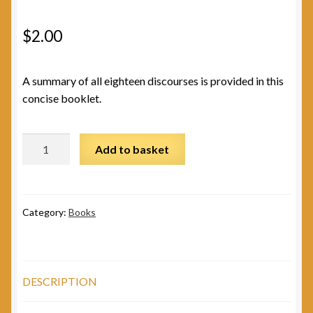
$
2.00
A summary of all eighteen discourses is provided in this
concise booklet.
Message
Add to basket
of
the
Gita
quantity
Category:
Books
DESCRIPTION