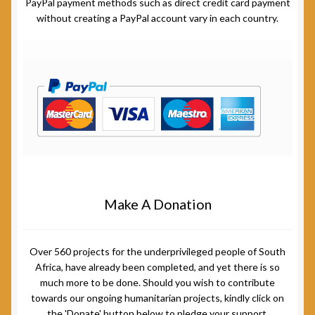
PayPal payment methods such as direct credit card payment
without creating a PayPal account vary in each country.
Make A Donation
Over 560 projects for the underprivileged people of South
Africa, have already been completed, and yet there is so
much more to be done. Should you wish to contribute
towards our ongoing humanitarian projects, kindly click on
the 'Donate' button below to pledge your support.