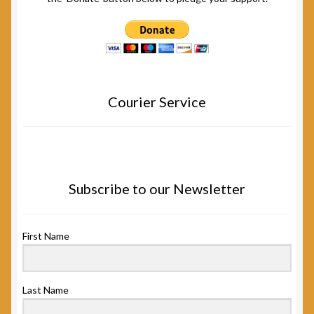
Courier Service
Subscribe to our Newsletter
First Name
Last Name