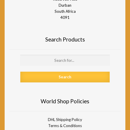
Durban
South Africa
4091
Search Products
Search
for:
World Shop Policies
DHL Shipping Policy
Terms & Conditions