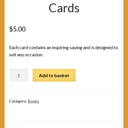
Cards
$
5.00
Each card contains an inspiring saying and is designed to
suit any occasion.
Peace
Add to basket
Greeting
Cards
quantity
Category:
Books