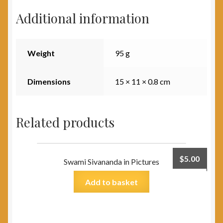
Additional information
Weight
95 g
Dimensions
15 × 11 × 0.8 cm
Related products
$
5.00
Swami Sivananda in Pictures
Add to basket