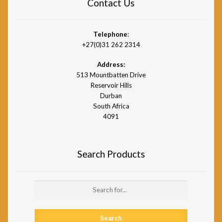
Contact Us
Telephone
:
+27(0)31 262 2314
Address:
513 Mountbatten Drive
Reservoir Hills
Durban
South Africa
4091
Search Products
Search
for: