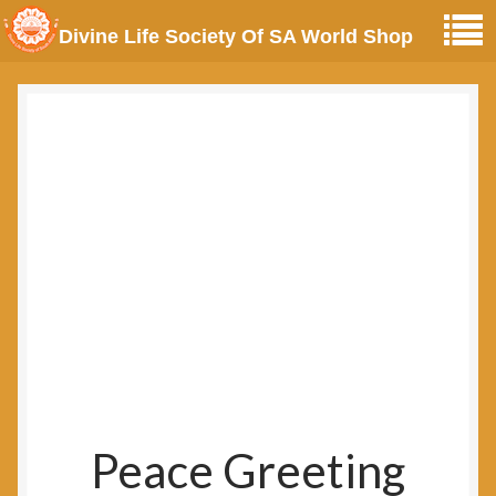
Divine Life Society Of SA World Shop
Peace Greeting