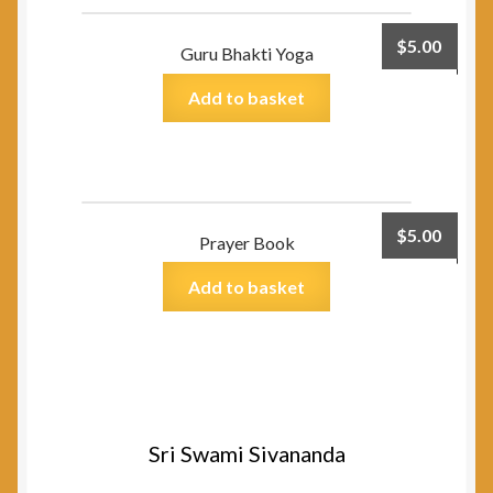
$
5.00
Guru Bhakti Yoga
Add to basket
$
5.00
Prayer Book
Add to basket
Sri Swami Sivananda