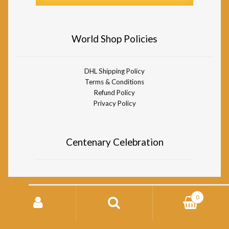
World Shop Policies
DHL Shipping Policy
Terms & Conditions
Refund Policy
Privacy Policy
Centenary Celebration
Search
0
for:
© Divine Life Society of South Africa World Shop 2026
Storefront designed by
WooCommerce
.
Search