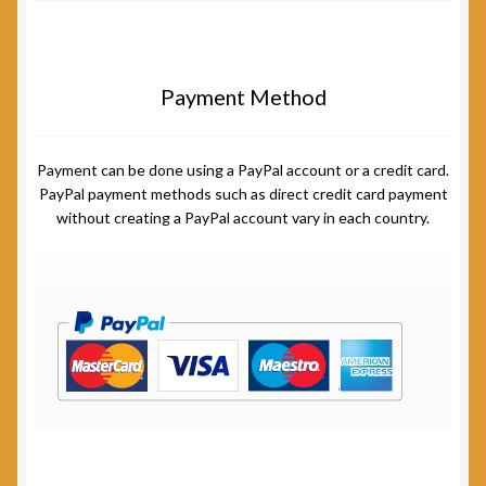
Payment Method
Payment can be done using a PayPal account or a credit card.
PayPal payment methods such as direct credit card payment
without creating a PayPal account vary in each country.