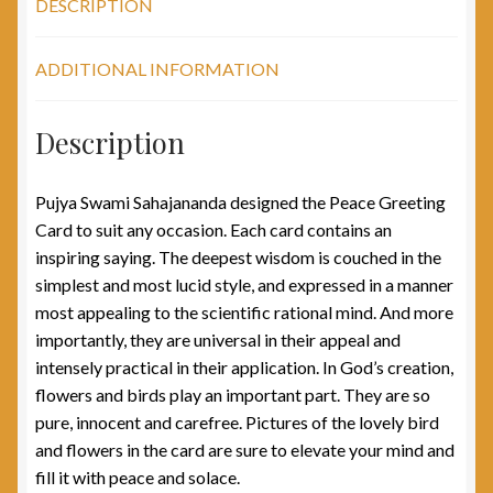
DESCRIPTION
ADDITIONAL INFORMATION
Description
Pujya Swami Sahajananda designed the Peace Greeting
Card to suit any occasion. Each card contains an
inspiring saying. The deepest wisdom is couched in the
simplest and most lucid style, and expressed in a manner
most appealing to the scientific rational mind. And more
importantly, they are universal in their appeal and
intensely practical in their application. In God’s creation,
flowers and birds play an important part. They are so
pure, innocent and carefree. Pictures of the lovely bird
and flowers in the card are sure to elevate your mind and
fill it with peace and solace.