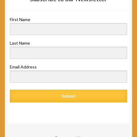
First Name
Last Name
Email Address
Submit