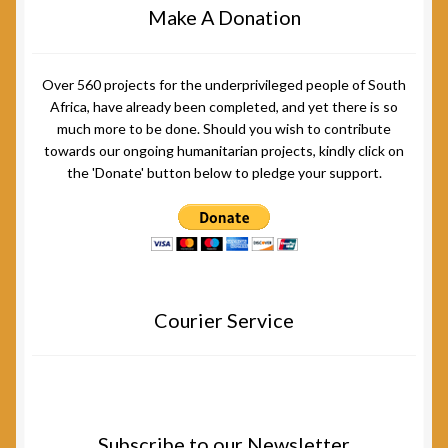
Make A Donation
Over 560 projects for the underprivileged people of South
Africa, have already been completed, and yet there is so
much more to be done. Should you wish to contribute
towards our ongoing humanitarian projects, kindly click on
the 'Donate' button below to pledge your support.
Courier Service
Subscribe to our Newsletter