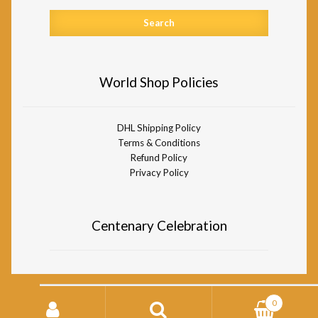
World Shop Policies
DHL Shipping Policy
Terms & Conditions
Refund Policy
Privacy Policy
Centenary Celebration
Search
0
for:
© Divine Life Society of South Africa World Shop 2026