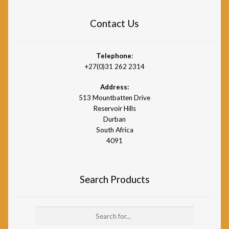
Contact Us
Telephone
:
+27(0)31 262 2314
Address:
513 Mountbatten Drive
Reservoir Hills
Durban
South Africa
4091
Search Products
Search
for: