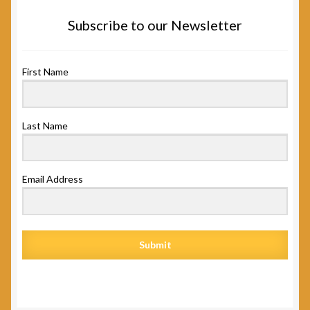
Subscribe to our Newsletter
First Name
Last Name
Email Address
Submit