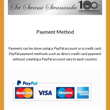
Payment Method
Payment can be done using a PayPal account or a credit card.
PayPal payment methods such as direct credit card payment
without creating a PayPal account vary in each country.