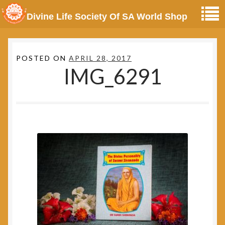
Divine Life Society Of SA World Shop
POSTED ON
APRIL 28, 2017
IMG_6291