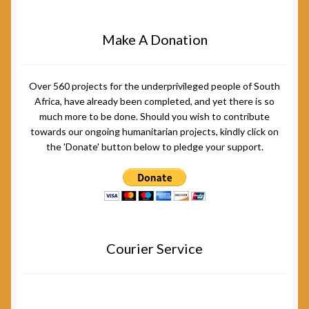
Make A Donation
Over 560 projects for the underprivileged people of South
Africa, have already been completed, and yet there is so
much more to be done. Should you wish to contribute
towards our ongoing humanitarian projects, kindly click on
the 'Donate' button below to pledge your support.
Courier Service