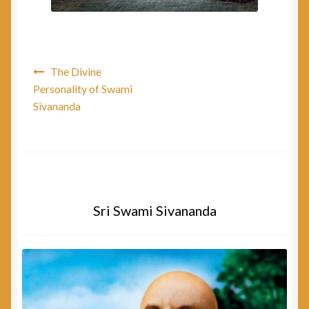
Post
The Divine
navigation
Personality of Swami
Sivananda
Sri Swami Sivananda