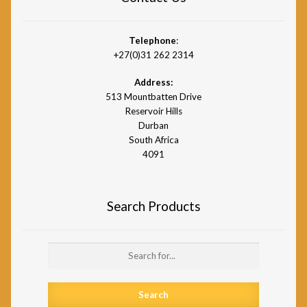
Telephone
:
+27(0)31 262 2314
Address:
513 Mountbatten Drive
Reservoir Hills
Durban
South Africa
4091
Search Products
Search
for: