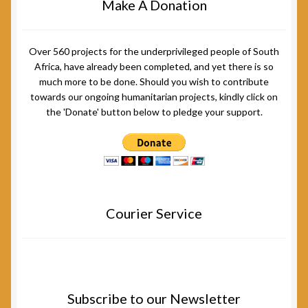
Make A Donation
Over 560 projects for the underprivileged people of South
Africa, have already been completed, and yet there is so
much more to be done. Should you wish to contribute
towards our ongoing humanitarian projects, kindly click on
the 'Donate' button below to pledge your support.
Courier Service
Subscribe to our Newsletter