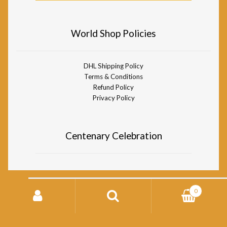
World Shop Policies
DHL Shipping Policy
Terms & Conditions
Refund Policy
Privacy Policy
Centenary Celebration
Search
0
for:
© Divine Life Society of South Africa World Shop 2026
Storefront designed by
WooCommerce
.
Search