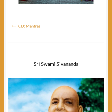
Post
CD: Mantras
navigation
Sri Swami Sivananda