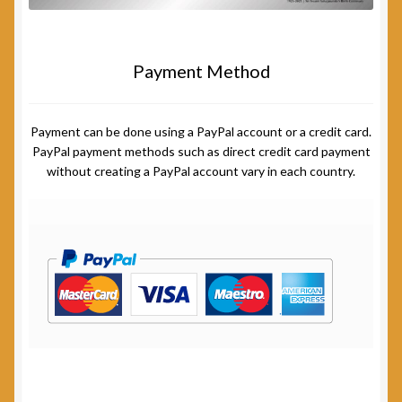
Payment Method
Payment can be done using a PayPal account or a credit card.
PayPal payment methods such as direct credit card payment
without creating a PayPal account vary in each country.