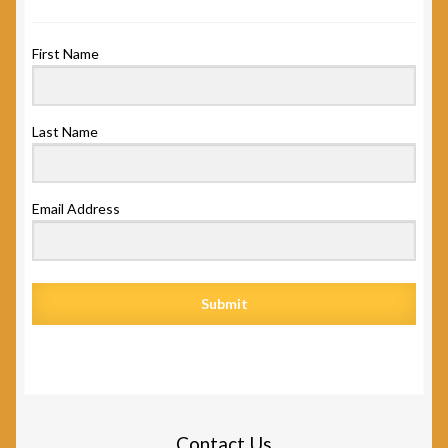
First Name
Last Name
Email Address
Submit
Contact Us