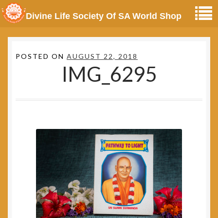
Divine Life Society Of SA World Shop
POSTED ON
AUGUST 22, 2018
IMG_6295