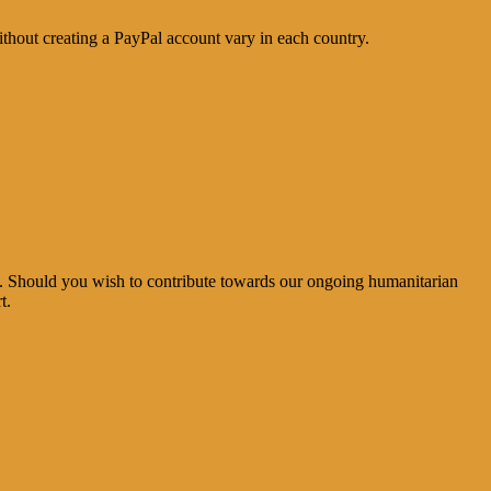
thout creating a PayPal account vary in each country.
e. Should you wish to contribute towards our ongoing humanitarian
t.