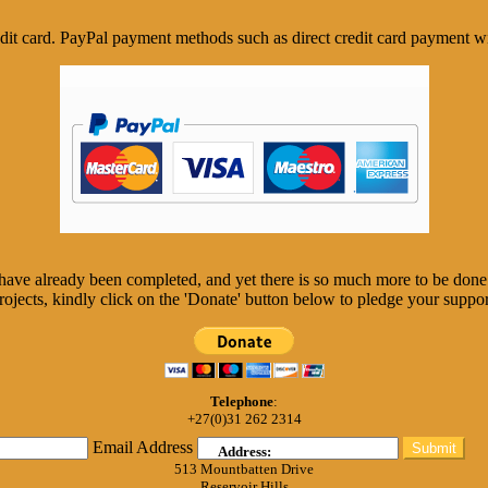
it card. PayPal payment methods such as direct credit card payment wi
, have already been completed, and yet there is so much more to be don
rojects, kindly click on the 'Donate' button below to pledge your suppor
Telephone
:
+27(0)31 262 2314
Email Address
Submit
Address:
513 Mountbatten Drive
Reservoir Hills