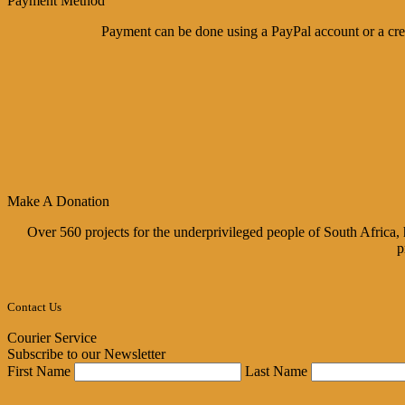
Payment Method
Payment can be done using a PayPal account or a cred
Make A Donation
Over 560 projects for the underprivileged people of South Africa
p
Contact Us
Courier Service
Subscribe to our Newsletter
First Name
Last Name