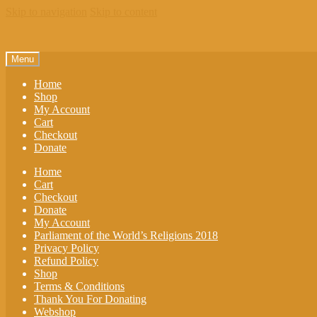
Skip to navigation
Skip to content
Menu
Home
Shop
My Account
Cart
Checkout
Donate
Home
Cart
Checkout
Donate
My Account
Parliament of the World’s Religions 2018
Privacy Policy
Refund Policy
Shop
Terms & Conditions
Thank You For Donating
Webshop