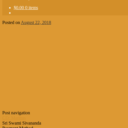
$0.00
0 items
Posted on
August 22, 2018
Post navigation
CD: Mantras
Sri Swami Sivananda