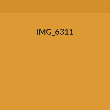
IMG_6311