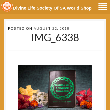
Divine Life Society Of SA World Shop
POSTED ON
AUGUST 22, 2018
IMG_6338