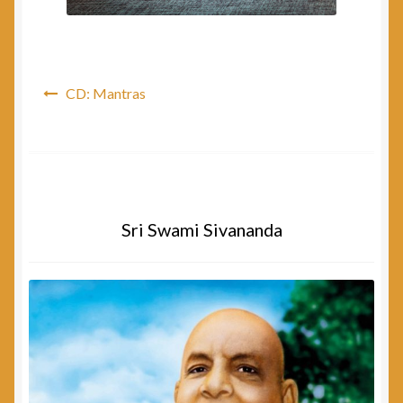
Post
CD: Mantras
navigation
Sri Swami Sivananda