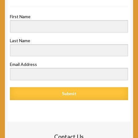
First Name
Last Name
Email Address
Submit
Contact Us