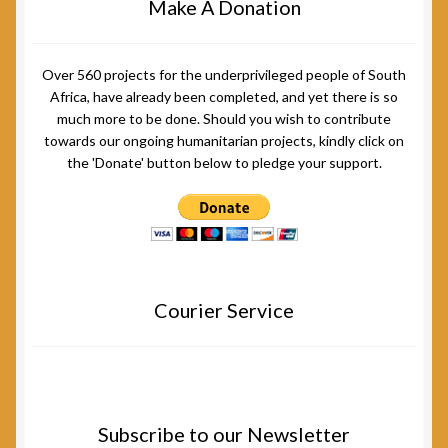
Make A Donation
Over 560 projects for the underprivileged people of South
Africa, have already been completed, and yet there is so
much more to be done. Should you wish to contribute
towards our ongoing humanitarian projects, kindly click on
the 'Donate' button below to pledge your support.
Courier Service
Subscribe to our Newsletter