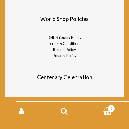
World Shop Policies
DHL Shipping Policy
Terms & Conditions
Refund Policy
Privacy Policy
Centenary Celebration
Search
0
for:
© Divine Life Society of South Africa World Shop 2026
Storefront designed by
WooCommerce
.
Search