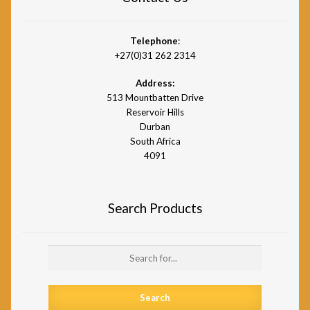
Telephone
:
+27(0)31 262 2314
Address:
513 Mountbatten Drive
Reservoir Hills
Durban
South Africa
4091
Search Products
Search
for: