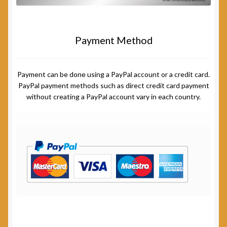
Payment Method
Payment can be done using a PayPal account or a credit card.
PayPal payment methods such as direct credit card payment
without creating a PayPal account vary in each country.