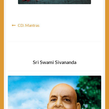
Post
CD: Mantras
navigation
Sri Swami Sivananda