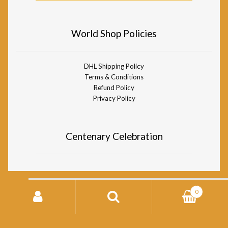
World Shop Policies
DHL Shipping Policy
Terms & Conditions
Refund Policy
Privacy Policy
Centenary Celebration
Search
0
for:
© Divine Life Society of South Africa World Shop 2026
Storefront designed by
WooCommerce
.
Search