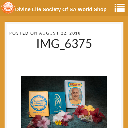
Divine Life Society Of SA World Shop
POSTED ON
AUGUST 22, 2018
IMG_6375