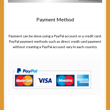
Payment Method
Payment can be done using a PayPal account or a credit card.
PayPal payment methods such as direct credit card payment
without creating a PayPal account vary in each country.