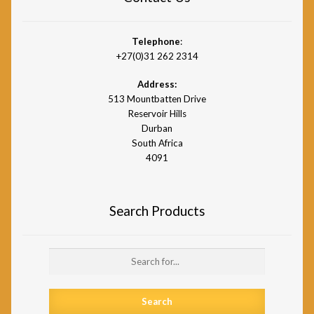
Telephone
:
+27(0)31 262 2314
Address:
513 Mountbatten Drive
Reservoir Hills
Durban
South Africa
4091
Search Products
Search
for: