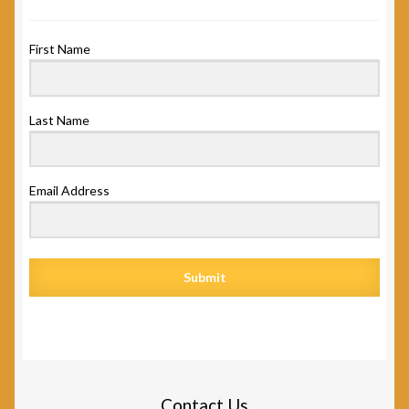
First Name
Last Name
Email Address
Submit
Contact Us