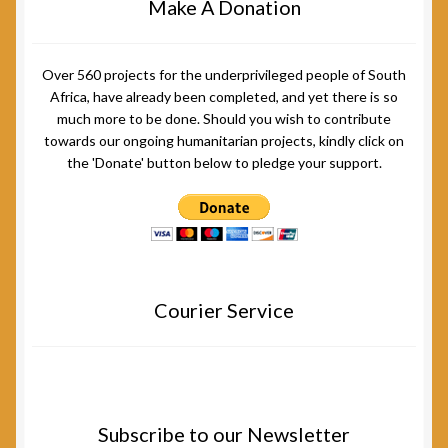
Make A Donation
Over 560 projects for the underprivileged people of South
Africa, have already been completed, and yet there is so
much more to be done. Should you wish to contribute
towards our ongoing humanitarian projects, kindly click on
the 'Donate' button below to pledge your support.
Courier Service
Subscribe to our Newsletter