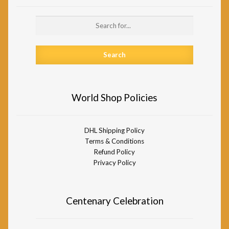
Search
for:
World Shop Policies
DHL Shipping Policy
Terms & Conditions
Refund Policy
Privacy Policy
Centenary Celebration