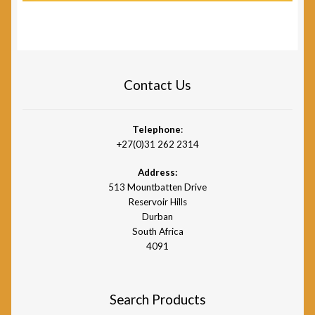
Contact Us
Telephone
:
+27(0)31 262 2314
Address:
513 Mountbatten Drive
Reservoir Hills
Durban
South Africa
4091
Search Products