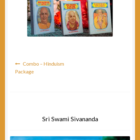
Post
Combo – Hinduism
navigation
Package
Sri Swami Sivananda