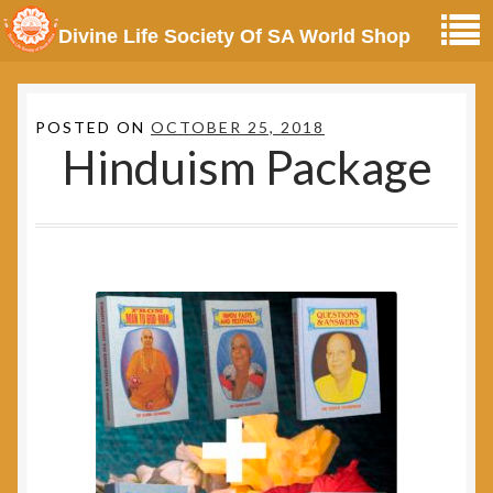
Divine Life Society Of SA World Shop
POSTED ON
OCTOBER 25, 2018
Hinduism Package