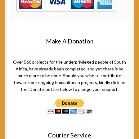
Make A Donation
Over 560 projects for the underprivileged people of South
Africa, have already been completed, and yet there is so
much more to be done. Should you wish to contribute
towards our ongoing humanitarian projects, kindly click on
the 'Donate' button below to pledge your support.
Courier Service