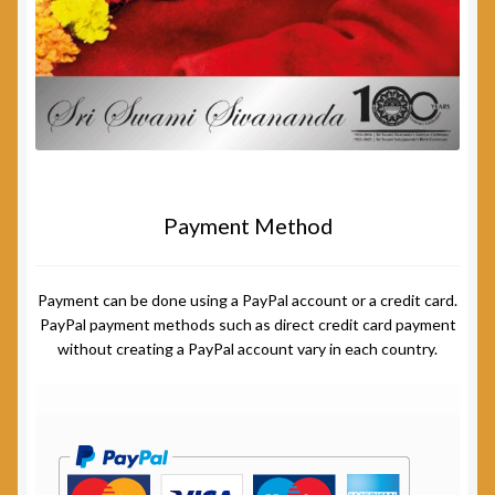
Payment Method
Payment can be done using a PayPal account or a credit card.
PayPal payment methods such as direct credit card payment
without creating a PayPal account vary in each country.