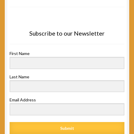
Subscribe to our Newsletter
First Name
Last Name
Email Address
Submit