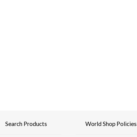
Search Products
World Shop Policies