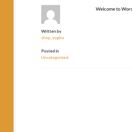
Welcome to WordPre
Written by
shop_soglso
Posted in
Uncategorized