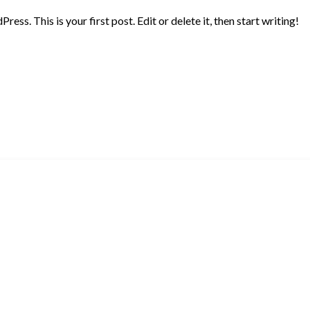
ss. This is your first post. Edit or delete it, then start writing!