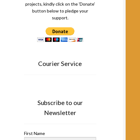
projects, kindly click on the 'Donate'
button below to pledge your
support.
Courier Service
Subscribe to our
Newsletter
First Name