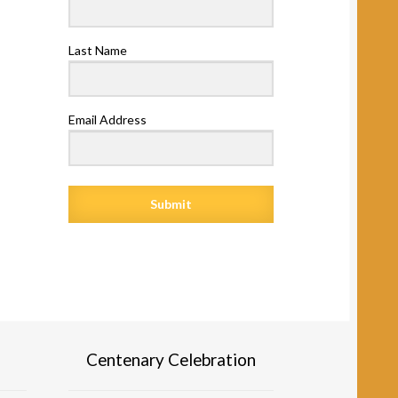
Last Name
Email Address
Submit
Centenary Celebration