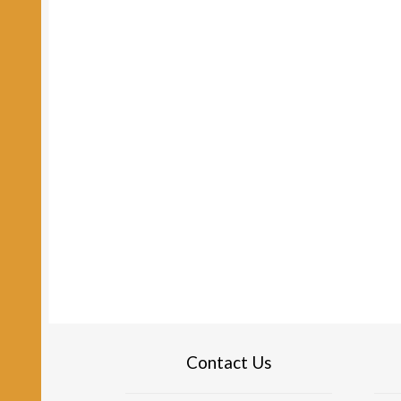
Contact Us