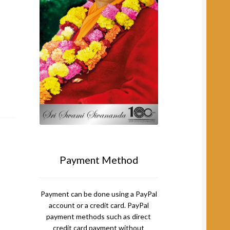
Payment Method
Payment can be done using a PayPal
account or a credit card. PayPal
payment methods such as direct
credit card payment without