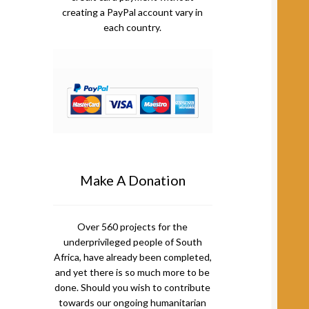
creating a PayPal account vary in
each country.
Make A Donation
Over 560 projects for the
underprivileged people of South
Africa, have already been completed,
and yet there is so much more to be
done. Should you wish to contribute
towards our ongoing humanitarian