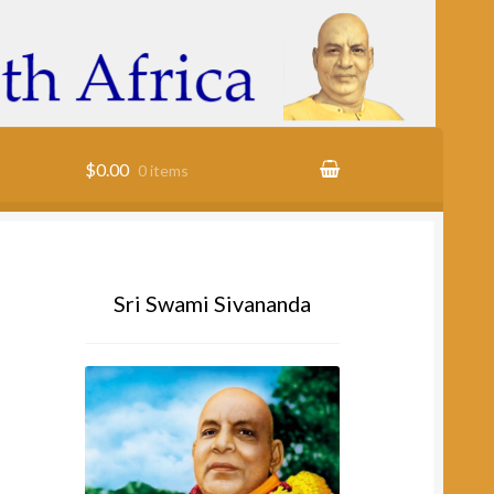
$0.00
0 items
cy
Sri Swami Sivananda