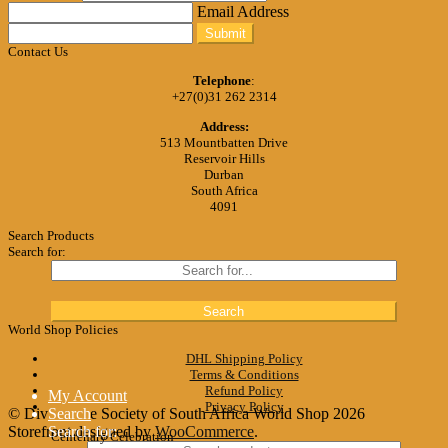
Email Address
Submit
Contact Us
Telephone
:
+27(0)31 262 2314
Address:
513 Mountbatten Drive
Reservoir Hills
Durban
South Africa
4091
Search Products
Search for:
World Shop Policies
DHL Shipping Policy
Terms & Conditions
Refund Policy
My Account
Privacy Policy
© Divine Life Society of South Africa World Shop 2026
Search
Storefront designed by
Search for:
WooCommerce
.
Centenary Celebration