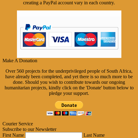
creating a PayPal account vary in each country.
Make A Donation
Over 560 projects for the underprivileged people of South Africa,
have already been completed, and yet there is so much more to be
done. Should you wish to contribute towards our ongoing
humanitarian projects, kindly click on the 'Donate' button below to
pledge your support.
Courier Service
Subscribe to our Newsletter
First Name
Last Name