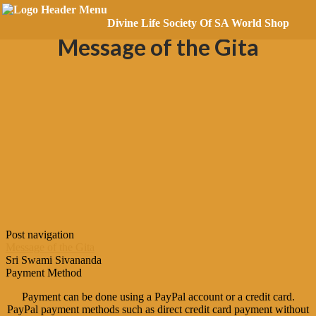
Posted on
October 21, 2018
Divine Life Society Of SA World Shop
Message of the Gita
Post navigation
Message of the Gita
Sri Swami Sivananda
Payment Method
Payment can be done using a PayPal account or a credit card.
PayPal payment methods such as direct credit card payment without